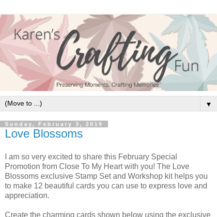
▼
Sunday, February 3, 2019
Love Blossoms
I am so very excited to share this February Special
Promotion from Close To My Heart with you! The Love
Blossoms exclusive Stamp Set and Workshop kit helps you
to make 12 beautiful cards you can use to express love and
appreciation.
Create the charming cards shown below using the exclusive