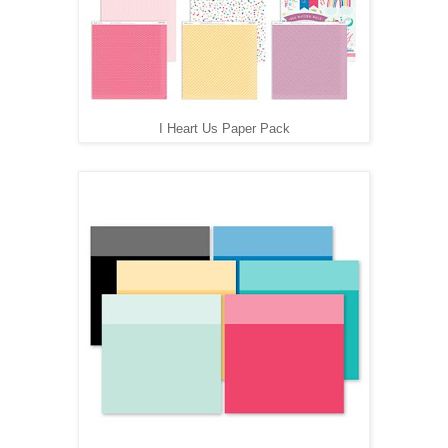
I Heart Us Paper Pack