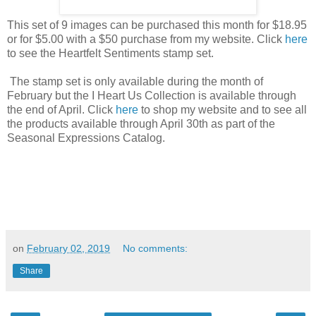
This set of 9 images can be purchased this month for $18.95
or for $5.00 with a $50 purchase from my website. Click
here
to see the Heartfelt Sentiments stamp set.
The stamp set is only available during the month of
February but the I Heart Us Collection is available through
the end of April. Click
here
to shop my website and to see all
the products available through April 30th as part of the
Seasonal Expressions Catalog.
on
February 02, 2019
No comments:
Share