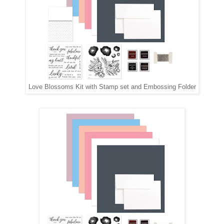
Love Blossoms Kit with Stamp set and Embossing Folder