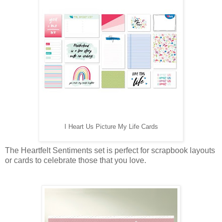
I Heart Us Picture My Life Cards
The Heartfelt Sentiments set is perfect for scrapbook layouts
or cards to celebrate those that you love.