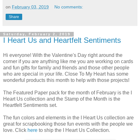
on
February 03, 2019
No comments:
Share
Saturday, February 2, 2019
I Heart Us and Heartfelt Sentiments
Hi everyone! With the Valentine's Day right around the
corner if you are anything like me you are working on cards
and fun gifts for family and friends and those other people
who are special in your life. Close To My Heart has some
wonderful products this month to help with those projects!
The Featured Paper pack for the month of February is the I
Heart Us collection and the Stamp of the Month is the
Heartfelt Sentiments set.
The fun colors and elements in the I Heart Us collection are
great for scrapbooking those fun events with the people we
love. Click
here
to ship the I Heart Us Collection.