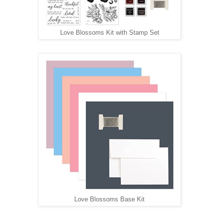
Love Blossoms Kit with Stamp Set
Love Blossoms Base Kit