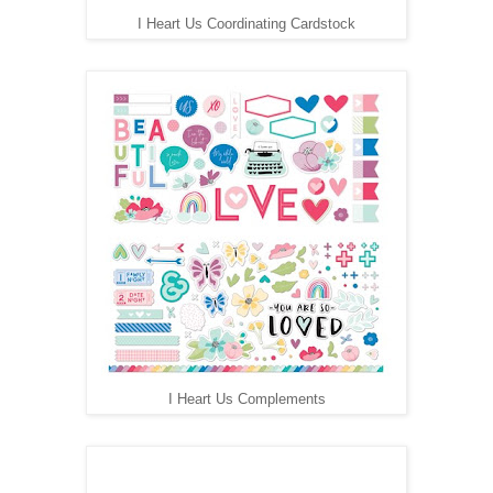
I Heart Us Coordinating Cardstock
I Heart Us Complements