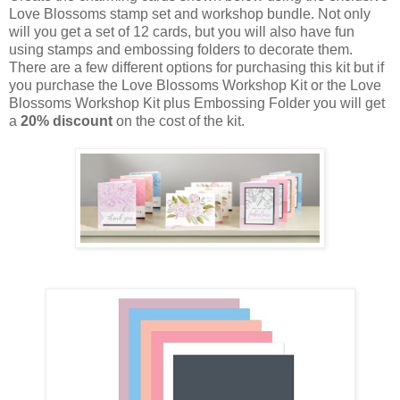
Love Blossoms stamp set and workshop bundle. Not only
will you get a set of 12 cards, but you will also have fun
using stamps and embossing folders to decorate them.
There are a few different options for purchasing this kit but if
you purchase the Love Blossoms Workshop Kit or the Love
Blossoms Workshop Kit plus Embossing Folder you will get
a
20% discount
on the cost of the kit.