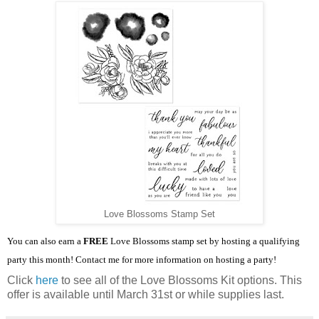
Love Blossoms Stamp Set
You can also earn a
FREE
Love Blossoms stamp set by hosting a qualifying
party this month! Contact me for more information on hosting a party!
Click
here
to see all of the Love Blossoms Kit options. This
offer is available until March 31st or while supplies last.