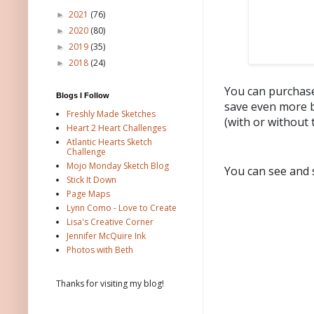
2021
(76)
►
2020
(80)
►
2019
(35)
►
2018
(24)
►
You can purchase
Blogs I Follow
save even more b
Freshly Made Sketches
(with or without 
Heart 2 Heart Challenges
Atlantic Hearts Sketch
Challenge
Mojo Monday Sketch Blog
You can see and 
Stick It Down
Page Maps
Lynn Como - Love to Create
Lisa's Creative Corner
Jennifer McQuire Ink
Photos with Beth
Thanks for visiting my blog!