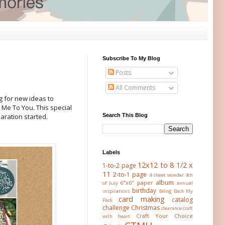
Subscribe To My Blog
Posts
All Comments
g for new ideas to
 Me To You. This special
Search This Blog
aration started.
Labels
12x12 to 8 1/2 x
1-to-2 page
11
2-to-1 page
4 sheet wonder
4th
album
6"x6" paper
of July
annual
birthday
inspirations
Bring Back My
card making
catalog
Pack
challenge
Christmas
clearance
craft
Craft Your Choice
with heart