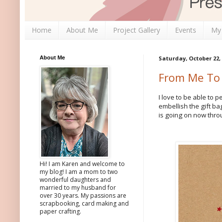
Home
About Me
Project Gallery
Events
My
About Me
Saturday, October 22,
From Me To
I love to be able to 
embellish the gift b
is going on now thro
Hi! I am Karen and welcome to
my blog! I am a mom to two
wonderful daughters and
married to my husband for
over 30 years. My passions are
scrapbooking, card making and
paper crafting.