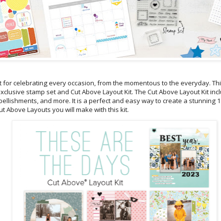
ct for celebrating every occasion, from the momentous to the everyday. Thi
 exclusive stamp set and Cut Above Layout Kit. The Cut Above Layout Kit in
mbellishments, and more. It is a perfect and easy way to create a stunning
t Above Layouts you will make with this kit.