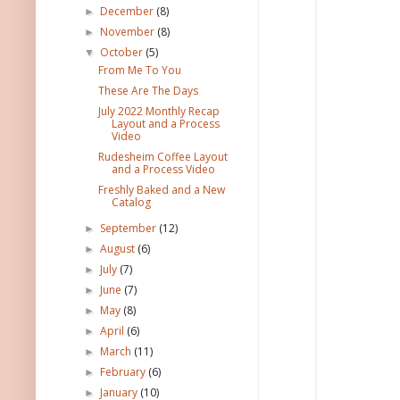
December
(8)
►
November
(8)
►
October
(5)
▼
From Me To You
These Are The Days
July 2022 Monthly Recap
Layout and a Process
Video
Rudesheim Coffee Layout
and a Process Video
Freshly Baked and a New
Catalog
September
(12)
►
August
(6)
►
July
(7)
►
June
(7)
►
May
(8)
►
April
(6)
►
March
(11)
►
February
(6)
►
January
(10)
►