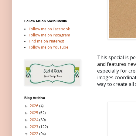
Follow Me on Social Media
Follow me on Facebook
Follow me on Instagram
Find me on Pinterest
Follow me on YouTube
This special is p
and features new
especially for cr
images coordinat
way to create all
Blog Archive
2026
(4)
►
2025
(52)
►
2024
(80)
►
2023
(122)
►
2022
(94)
▼