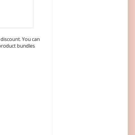
 discount. You can
product bundles