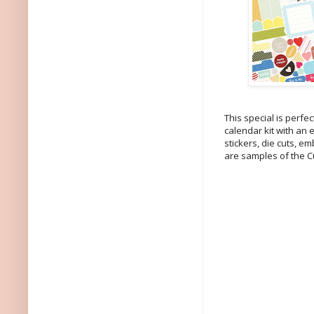
This special is perfe
calendar kit with an
stickers, die cuts, e
are samples of the Cu