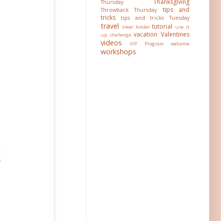
Thanksgiving
Thursday
tips and
Throwback Thursday
tricks
tips and tricks Tuesday
travel
tutorial
treat holder
use it
vacation
Valentines
up challenge
videos
VIP Program
welcome
workshops