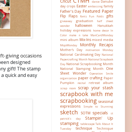
CTMH
Cricut
Danube
dance
Easter
day crops
family
embossing
Featured Paper
Father's Day
Flip Flaps
gifts
fonts
Fun Folds
graduation
giveaway
half sheet
halloween
Hanukkah
wonder
holiday expressions
home decor
In
Color
make n take
ManCardMonday
Mix-Ins
mini album
mixed media
Monthly Recaps
MojoMonday
Mother's Day
motivation Monday
National Cardmaking Day
ft-giving occasions
National
Papercrafting Month
National Scrapbook
 been designed
National Scrapbooking Month
Day
any gift! The stamp
One
National Stamping Month
Sheet Wonder
Operation Smile
u a quick and easy
paper crafting
Paper
organization
Pumpkin
retreat album
recital
scrap your stash
scrap room
scrapbook with me
scrapbooking
seasonal
expressions
Simple to Stunning
sketch
specials
SOTM
st
Stampin' Up
patrick's day
stamping
tablescape
Talk About It
technique
Technique
Tuesday