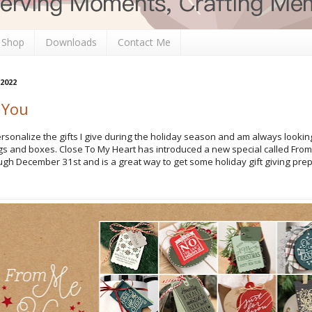
 Shop
Downloads
Contact Me
 2022
 You
personalize the gifts I give during the holiday season and am always lookin
ags and boxes. Close To My Heart has introduced a new special called From
ugh December 31st and is a great way to get some holiday gift giving prep