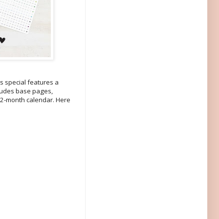
s special features a
cludes base pages,
 12-month calendar. Here