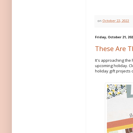
on
October 22, 2022
Friday, October 21, 20
These Are T
It's approaching the 
upcoming holiday. Cl
holiday gift projects