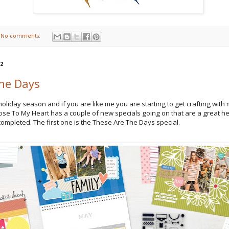
No comments:
22
he Days
holiday season and if you are like me you are starting to get crafting with 
ose To My Heart has a couple of new specials going on that are a great he
 completed. The first one is the These Are The Days special.