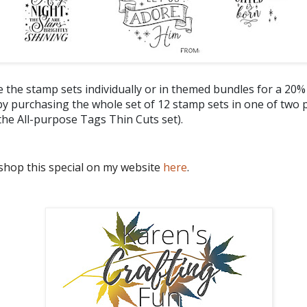
 the stamp sets individually or in themed bundles for a 20%
y purchasing the whole set of 12 stamp sets in one of two 
the All-purpose Tags Thin Cuts set).
shop this special on my website
here
.