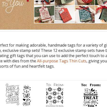
erfect for making
adorable, handmade tags for a variety of gi
, exclusive stamp sets! T
hese 12 exclusive stamp sets have
eating gift tags that you can use to add the perfect touch to 
e with dies from the
All-purpose Tags Thin Cuts
, giving yo
 sorts of fun and heartfelt tags.