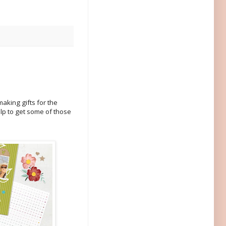
making gifts for the
lp to get some of those