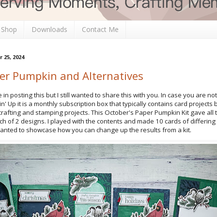
 Shop
Downloads
Contact Me
25, 2024
er Pumpkin and Alternatives
ate in posting this but I still wanted to share this with you. In case you are no
 Up it is a monthly subscription box that typically contains card projects 
crafting and stamping projects. This October's Paper Pumpkin Kit gave all
ch of 2 designs. I played with the contents and made 10 cards of differing
wanted to showcase how you can change up the results from a kit.