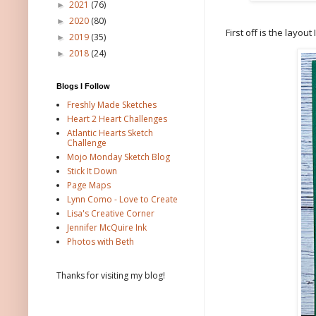
2021
(76)
►
2020
(80)
►
First off is the layout
2019
(35)
►
2018
(24)
►
Blogs I Follow
Freshly Made Sketches
Heart 2 Heart Challenges
Atlantic Hearts Sketch
Challenge
Mojo Monday Sketch Blog
Stick It Down
Page Maps
Lynn Como - Love to Create
Lisa's Creative Corner
Jennifer McQuire Ink
Photos with Beth
Thanks for visiting my blog!