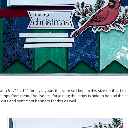
th 8 1/2" x 11" for my layouts this year so I kept to this size for this. I cut
 trips from them. The "seam" for joining the strips is hidden behind the str
 cuts and sentiment banners for this as well.