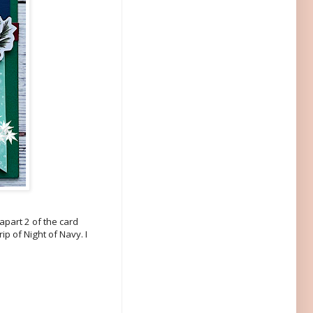
 apart 2 of the card
ip of Night of Navy. I