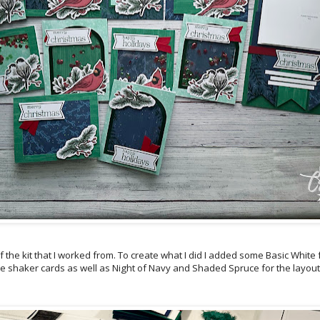
of the kit that I worked from. To create what I did I added some Basic Whit
e shaker cards as well as Night of Navy and Shaded Spruce for the layout