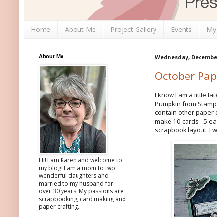
Home
About Me
Project Gallery
Events
My
About Me
Wednesday, December 
October Pap
I know I am a little l
Pumpkin from Stampin'
contain other paper 
make 10 cards - 5 ea
scrapbook layout. I 
Hi! I am Karen and welcome to
my blog! I am a mom to two
wonderful daughters and
married to my husband for
over 30 years. My passions are
scrapbooking, card making and
paper crafting.