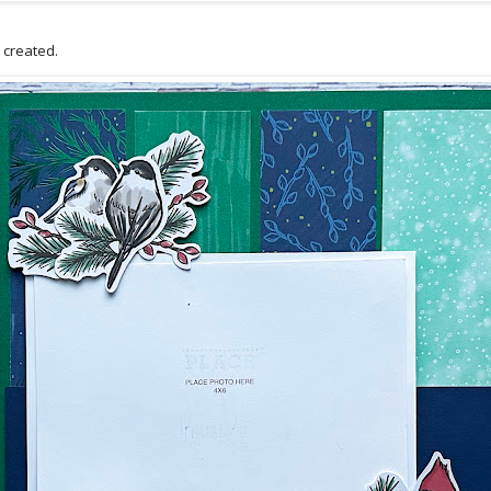
 I created.