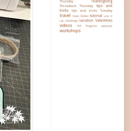
Thanksgiving
Thursday
tips and
Throwback Thursday
tricks
tips and tricks Tuesday
travel
tutorial
treat holder
use it
vacation
Valentines
up challenge
videos
VIP Program
welcome
workshops