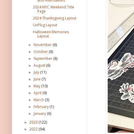
and Alternatives
2024 NYC Weekend Title
Page
2024 Thanksgiving Layout
UnPlug Layout
Halloween Memories
Layout
November
(6)
►
October
(8)
►
September
(8)
►
August
(6)
►
July
(11)
►
June
(7)
►
May
(10)
►
April
(9)
►
March
(3)
►
February
(1)
►
January
(6)
►
2023
(122)
►
2022
(94)
►