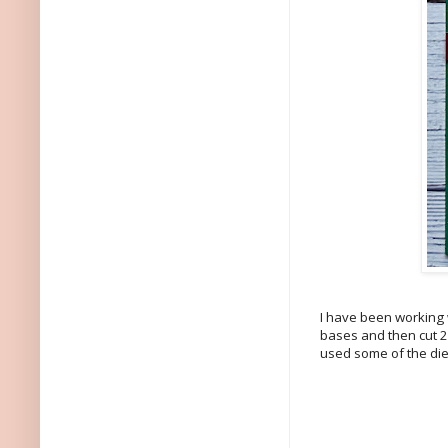
I have been working wi
bases and then cut 2"
used some of the die