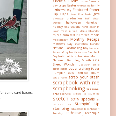
CTMH
Cricut
Danube
dance
Easter
day crops
family
embossing
Featured Paper
Father's Day
Flip Flaps
gifts
fonts
Fun Folds
graduation
giveaway
half sheet
halloween
Hanukkah
wonder
holiday expressions
home decor
In
Color
make n take
ManCardMonday
Mix-Ins
mini album
mixed media
Monthly Recaps
MojoMonday
Mother's Day
motivation Monday
National Cardmaking Day
National
Papercrafting Month
National Scrapbook
National Scrapbooking Month
Day
One
National Stamping Month
Sheet Wonder
Operation Smile
paper crafting
Paper
organization
Pumpkin
retreat album
recital
scrap your stash
scrap room
scrapbook with me
scrapbooking
seasonal
e for some card bases,
expressions
Simple to Stunning
.
sketch
specials
SOTM
st
Stampin' Up
patrick's day
stamping
tablescape
Talk About It
technique
Technique
Tuesday