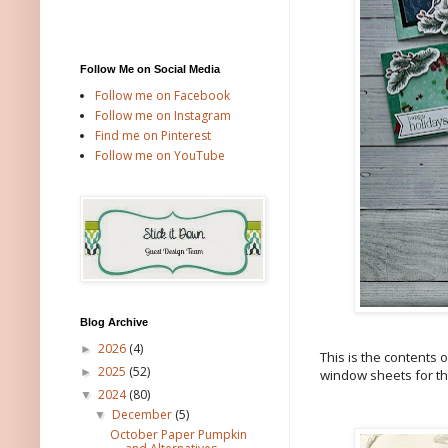
Follow Me on Social Media
Follow me on Facebook
Follow me on Instagram
Find me on Pinterest
Follow me on YouTube
Blog Archive
2026
(4)
►
This is the contents 
2025
(52)
►
window sheets for th
2024
(80)
▼
December
(5)
▼
October Paper Pumpkin