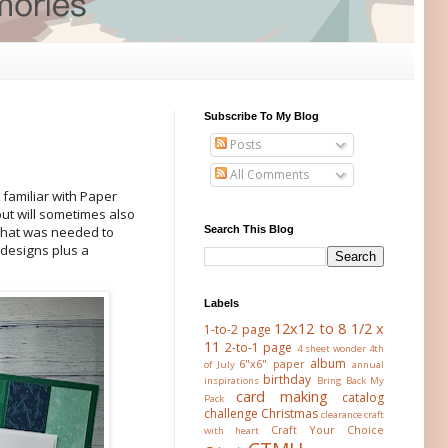
Subscribe To My Blog
Posts
All Comments
t familiar with Paper
but will sometimes also
Search This Blog
 that was needed to
 designs plus a
Labels
12x12 to 8 1/2 x
1-to-2 page
11
2-to-1 page
4 sheet wonder
4th
album
6"x6" paper
of July
annual
birthday
inspirations
Bring Back My
card making
catalog
Pack
challenge
Christmas
clearance
craft
Craft Your Choice
with heart