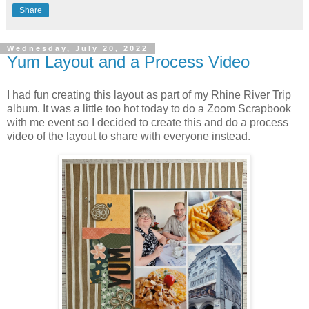
Share
Wednesday, July 20, 2022
Yum Layout and a Process Video
I had fun creating this layout as part of my Rhine River Trip
album. It was a little too hot today to do a Zoom Scrapbook
with me event so I decided to create this and do a process
video of the layout to share with everyone instead.