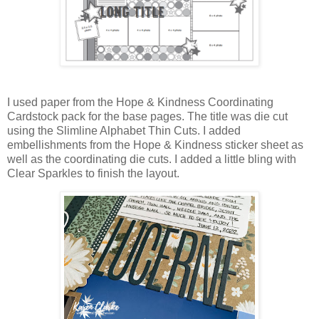
I used paper from the Hope & Kindness Coordinating
Cardstock pack for the base pages. The title was die cut
using the Slimline Alphabet Thin Cuts. I added
embellishments from the Hope & Kindness sticker sheet as
well as the coordinating die cuts. I added a little bling with
Clear Sparkles to finish the layout.