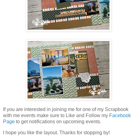
If you are interested in joining me for one of my Scrapbook
with me events make sure to Like and Follow my
Facebook
Page
to get notifications on upcoming events.
I hope you like the layout. Thanks for stopping by!