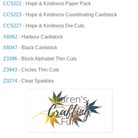
CC5222
- Hope & Kindness Paper Pack
CC5223
- Hope & Kindness Coordinating Cardstock
CC5227
- Hope & Kindness Die Cuts
X6062
- Harbour Cardstock
X6047
- Black Cardstock
Z3386
- Block Alphabet Thin Cuts
Z3943
- Circles Thin Cuts
Z3274
- Clear Sparkles