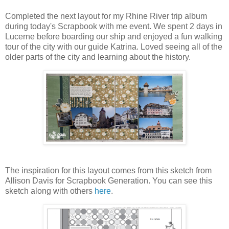
Completed the next layout for my Rhine River trip album
during today's Scrapbook with me event. We spent 2 days in
Lucerne before boarding our ship and enjoyed a fun walking
tour of the city with our guide Katrina. Loved seeing all of the
older parts of the city and learning about the history.
The inspiration for this layout comes from this sketch from
Allison Davis for Scrapbook Generation. You can see this
sketch along with others
here
.