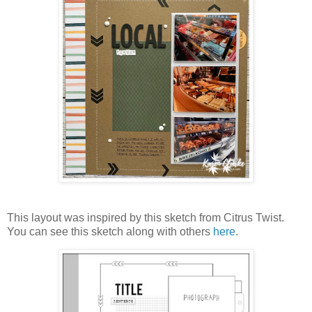
This layout was inspired by this sketch from Citrus Twist.
You can see this sketch along with others
here
.