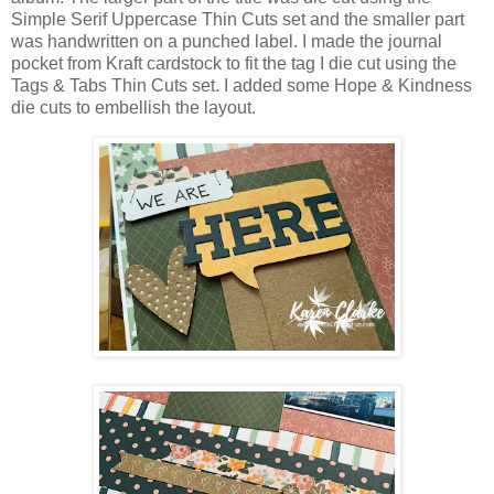
Simple Serif Uppercase Thin Cuts set and the smaller part
was handwritten on a punched label. I made the journal
pocket from Kraft cardstock to fit the tag I die cut using the
Tags & Tabs Thin Cuts set. I added some Hope & Kindness
die cuts to embellish the layout.