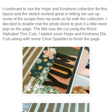
I continued to use the Hope and Kindness collection for this
layout and the sketch worked great in letting me use up
some of the scraps from my work so far with the collection. I
decided to double mat the photo block to give it a little more
pop on the page. The title was die cut using the Block
Alphabet Thin Cuts. I added some Hope and Kindness Die
Cuts along with some Clear Sparkles to finish the page.