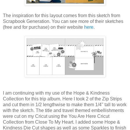
The inspiration for this layout comes from this sketch from
Scrapbook Generation. You can see more of their sketches
(free and for purchase) on their website
here
.
I am continuing with my use of the Hope & Kindness
Collection for this trip album. Here I took 2 of the Zip Strips
and cut them in 1/2 lengthwise to make them 1/4" tall to work
with the sketch. The title and travel themed embellishments
were cut on my Cricut using the You Are Here Cricut
Collection from Close To My Heart. I added some Hope &
Kindness Die Cut shapes as well as some Sparkles to finish