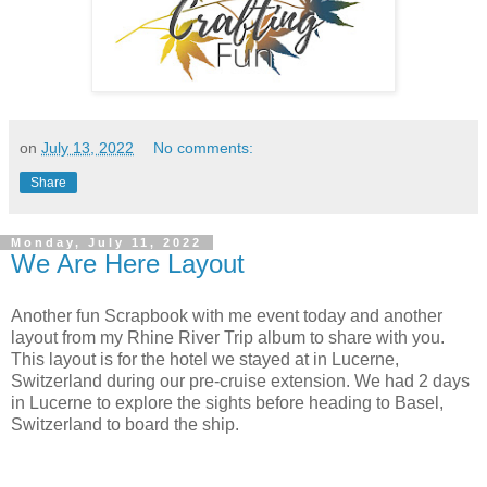
on
July 13, 2022
No comments:
Share
Monday, July 11, 2022
We Are Here Layout
Another fun Scrapbook with me event today and another
layout from my Rhine River Trip album to share with you.
This layout is for the hotel we stayed at in Lucerne,
Switzerland during our pre-cruise extension. We had 2 days
in Lucerne to explore the sights before heading to Basel,
Switzerland to board the ship.