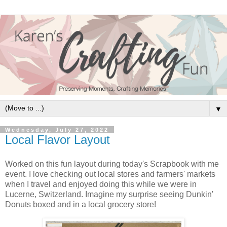
▼
Wednesday, July 27, 2022
Local Flavor Layout
Worked on this fun layout during today's Scrapbook with me
event. I love checking out local stores and farmers' markets
when I travel and enjoyed doing this while we were in
Lucerne, Switzerland. Imagine my surprise seeing Dunkin'
Donuts boxed and in a local grocery store!