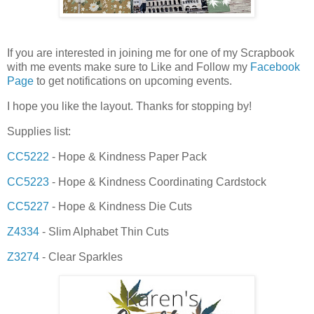
If you are interested in joining me for one of my Scrapbook
with me events make sure to Like and Follow my
Facebook
Page
to get notifications on upcoming events.
I hope you like the layout. Thanks for stopping by!
Supplies list:
CC5222
- Hope & Kindness Paper Pack
CC5223
- Hope & Kindness Coordinating Cardstock
CC5227
- Hope & Kindness Die Cuts
Z4334
- Slim Alphabet Thin Cuts
Z3274
- Clear Sparkles