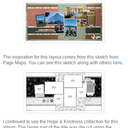
The inspiration for this layout comes from this sketch from
Page Maps. You can see this sketch along with others
here
.
I continued to use the Hope & Kindness collection for this
album. The larger part of the title was die cut using the