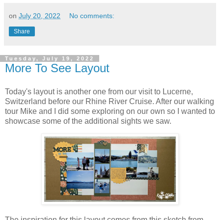
on
July 20, 2022
No comments:
Share
Tuesday, July 19, 2022
More To See Layout
Today's layout is another one from our visit to Lucerne,
Switzerland before our Rhine River Cruise. After our walking
tour Mike and I did some exploring on our own so I wanted to
showcase some of the additional sights we saw.
The inspiration for this layout comes from this sketch from