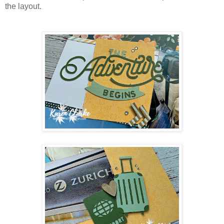
the layout.