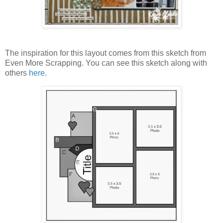
The inspiration for this layout comes from this sketch from
Even More Scrapping. You can see this sketch along with
others
here
.