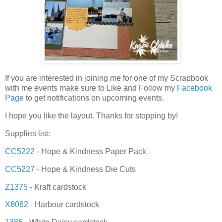
If you are interested in joining me for one of my Scrapbook
with me events make sure to Like and Follow my
Facebook
Page
to get notifications on upcoming events.
I hope you like the layout. Thanks for stopping by!
Supplies list:
CC5222
- Hope & Kindness Paper Pack
CC5227
- Hope & Kindness Die Cuts
Z1375
- Kraft cardstock
X6062
- Harbour cardstock