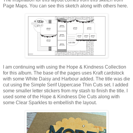
Page Maps. You can see this sketch along with others here.
I am continuing with using the Hope & Kindness Collection
for this album. The base of the pages uses Kraft cardstock
with some White Daisy and Harbour added. The title was die
cut using the Simple Serif Uppercase Thin Cuts set. I added
some smaller letter stickers from my stash to finish the title. I
used some of the Hope & Kindness Die Cuts along with
some Clear Sparkles to embellish the layout.