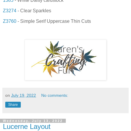
1385
- White Daisy cardstock
Z3274
- Clear Sparkles
Z3760
- Simple Serif Uppercase Thin Cuts
on
July 19, 2022
No comments:
Share
Wednesday, July 13, 2022
Lucerne Layout