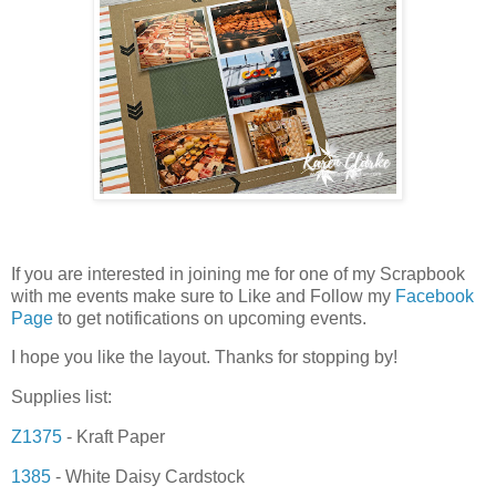
If you are interested in joining me for one of my Scrapbook
with me events make sure to Like and Follow my
Facebook
Page
to get notifications on upcoming events.
I hope you like the layout. Thanks for stopping by!
Supplies list:
Z1375
- Kraft Paper
1385
- White Daisy Cardstock