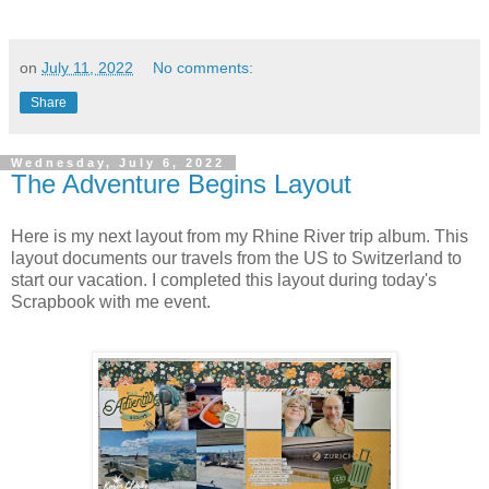
on
July 11, 2022
No comments:
Share
Wednesday, July 6, 2022
The Adventure Begins Layout
Here is my next layout from my Rhine River trip album. This
layout documents our travels from the US to Switzerland to
start our vacation. I completed this layout during today's
Scrapbook with me event.