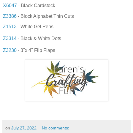
X6047
- Black Cardstock
Z3386
- Block Alphabet Thin Cuts
Z1513
- White Gel Pens
Z3314
- Black & White Dots
Z3230
- 3"x 4" Flip Flaps
on
July 27, 2022
No comments: