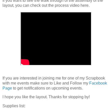
If you want to see the walk through of the assembly of the
layout, you can check out the process video here.
If you are interested in joining me for one of my Scrapbook
with me events make sure to Like and Follow my
Facebook
Page
to get notifications on upcoming events.
I hope you like the layout. Thanks for stopping by!
Supplies list: