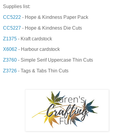
Supplies list:
CC5222
- Hope & Kindness Paper Pack
CC5227
- Hope & Kindness Die Cuts
Z1375
- Kraft cardstock
X6062
- Harbour cardstock
Z3760
- Simple Serif Uppercase Thin Cuts
Z3726
- Tags & Tabs Thin Cuts