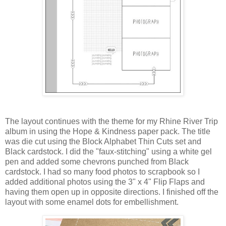
The layout continues with the theme for my Rhine River Trip
album in using the Hope & Kindness paper pack. The title
was die cut using the Block Alphabet Thin Cuts set and
Black cardstock. I did the "faux-stitching" using a white gel
pen and added some chevrons punched from Black
cardstock. I had so many food photos to scrapbook so I
added additional photos using the 3" x 4" Flip Flaps and
having them open up in opposite directions. I finished off the
layout with some enamel dots for embellishment.