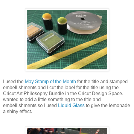
I used the
May Stamp of the Month
for the title and stamped
embellishments and I cut the label for the title using the
Cricut Art Philosophy Bundle in the Cricut Design Space. I
wanted to add a little something to the title and
embellishments so I used
Liquid Glass
to give the lemonade
a shiny effect.