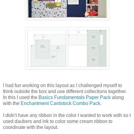
I had fun working on this layout as I challenged myself to
think outside the box and use different collections together.
In this I used the
Basics Fundamentals Paper Pack
along
with the
Enchantment Cardstock Combo Pack
.
I didn't have any ribbon in the color I wanted to work with so I
used daubers and ink to color some cream ribbon to
coordinate with the layout.