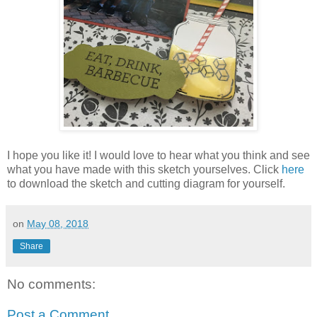
I hope you like it! I would love to hear what you think and see
what you have made with this sketch yourselves. Click
here
to download the sketch and cutting diagram for yourself.
on
May 08, 2018
Share
No comments:
Post a Comment