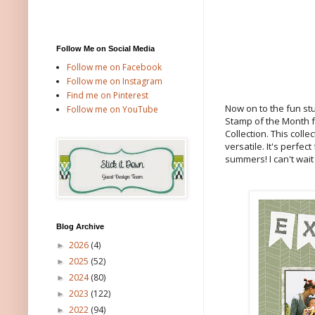
Follow Me on Social Media
Follow me on Facebook
Follow me on Instagram
Find me on Pinterest
Now on to the fun stu
Follow me on YouTube
Stamp of the Month fo
Collection. This col
versatile. It's perfec
summers! I can't wait
Blog Archive
2026
(4)
►
2025
(52)
►
2024
(80)
►
2023
(122)
►
2022
(94)
►