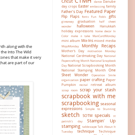
CTMH
Cricut
Danube
dance
Easter
day crops
family
embossing
Featured Paper
Father's Day
Flip Flaps
gifts
fonts
Fun Folds
graduation
giveaway
half sheet
halloween
Hanukkah
wonder
holiday expressions
home decor
In
Color
make n take
ManCardMonday
Mix-Ins
mini album
mixed media
Monthly Recaps
nth along with the
MojoMonday
Mother's Day
motivation Monday
 the Into The Wild
National Cardmaking Day
National
tones that make it very
Papercrafting Month
National Scrapbook
that are part of our
National Scrapbooking Month
Day
One
National Stamping Month
Sheet Wonder
Operation Smile
paper crafting
Paper
organization
Pumpkin
retreat album
recital
scrap your stash
scrap room
scrapbook with me
scrapbooking
seasonal
expressions
Simple to Stunning
sketch
specials
SOTM
st
Stampin' Up
patrick's day
stamping
tablescape
Talk About It
technique
Technique
Tuesday