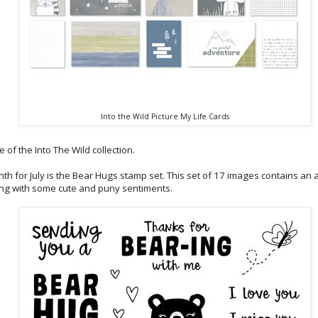
Into the Wild Picture My Life Cards
 of the Into The Wild collection.
th for July is the Bear Hugs stamp set. This set of 17 images contains a
ng with some cute and puny sentiments.