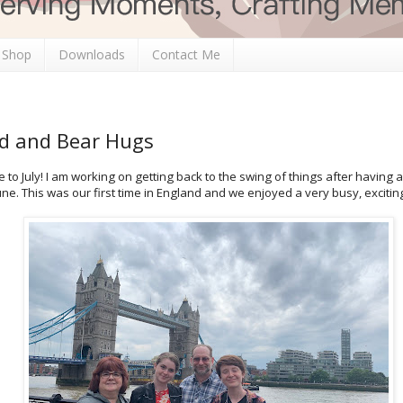
 Shop
Downloads
Contact Me
ld and Bear Hugs
 to July! I am working on getting back to the swing of things after having a
ne. This was our first time in England and we enjoyed a very busy, exciti