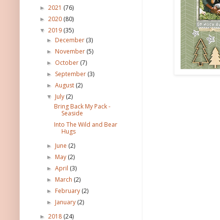
2021
(76)
►
2020
(80)
►
2019
(35)
▼
December
(3)
►
November
(5)
►
October
(7)
►
September
(3)
►
August
(2)
►
July
(2)
▼
Bring Back My Pack -
Seaside
Into The Wild and Bear
Hugs
June
(2)
►
May
(2)
►
April
(3)
►
March
(2)
►
February
(2)
►
January
(2)
►
2018
(24)
►