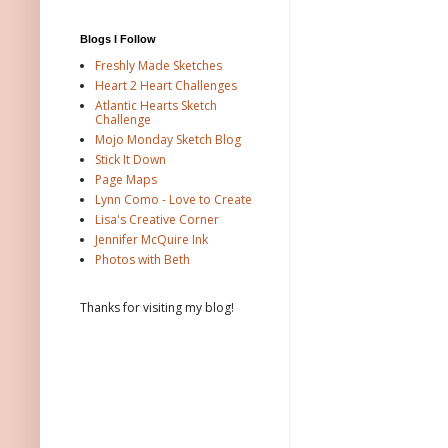
Blogs I Follow
Freshly Made Sketches
Heart 2 Heart Challenges
Atlantic Hearts Sketch
Challenge
Mojo Monday Sketch Blog
Stick It Down
Page Maps
Lynn Como - Love to Create
Lisa's Creative Corner
Jennifer McQuire Ink
Photos with Beth
Thanks for visiting my blog!