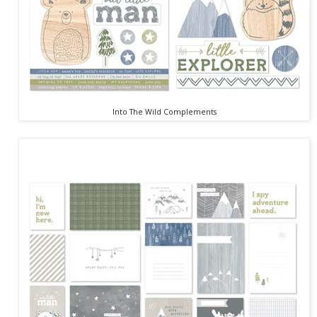
Into The Wild Complements