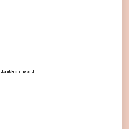
n adorable mama and