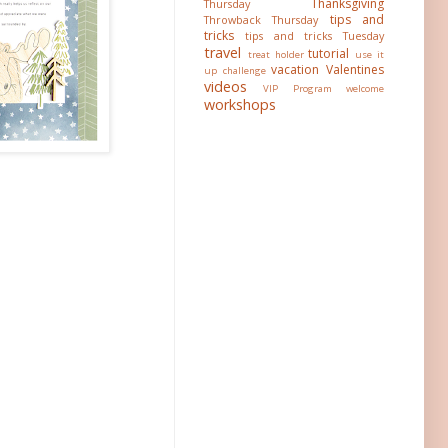
Thanksgiving
Thursday
tips and
Throwback Thursday
tricks
tips and tricks Tuesday
travel
tutorial
treat holder
use it
vacation
Valentines
up challenge
videos
VIP Program
welcome
workshops