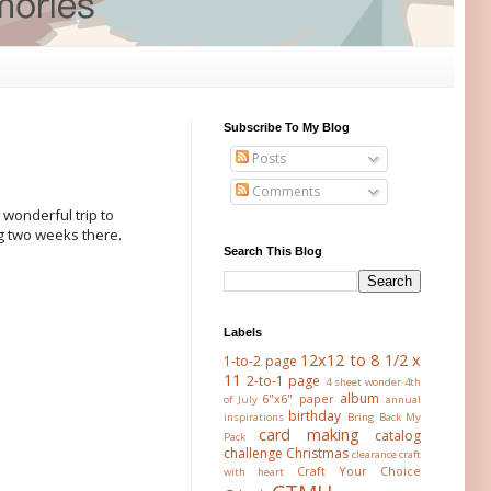
Subscribe To My Blog
Posts
Comments
 wonderful trip to
ng two weeks there.
Search This Blog
Labels
12x12 to 8 1/2 x
1-to-2 page
11
2-to-1 page
4 sheet wonder
4th
album
6"x6" paper
of July
annual
birthday
inspirations
Bring Back My
card making
catalog
Pack
challenge
Christmas
clearance
craft
Craft Your Choice
with heart