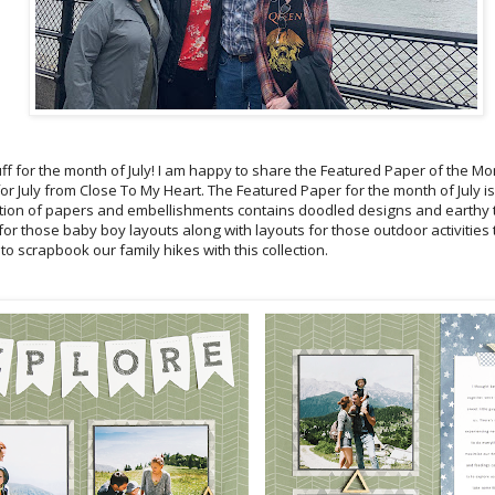
ff for the month of July! I am happy to share the Featured Paper of the Mo
r July from Close To My Heart. The Featured Paper for the month of July is
lection of papers and embellishments contains doodled designs and earthy 
t for those baby boy layouts along with layouts for those outdoor activities 
 to scrapbook our family hikes with this collection.