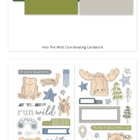
Into The Wild Coordinating Cardstock