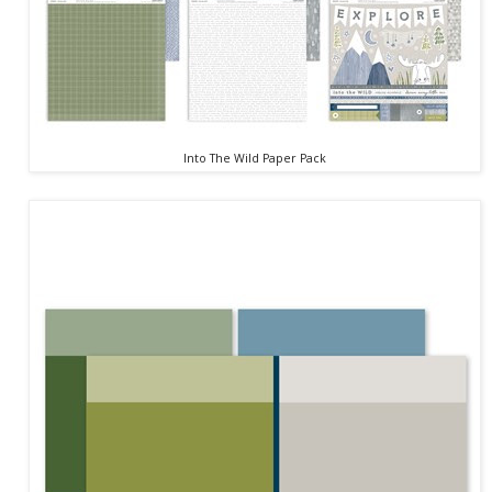
Into The Wild Paper Pack