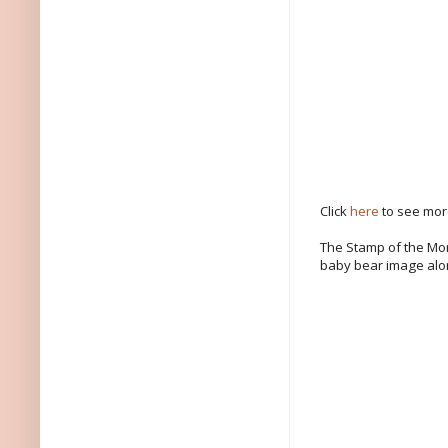
Click
here
to see more
The Stamp of the Mon
baby bear image alo