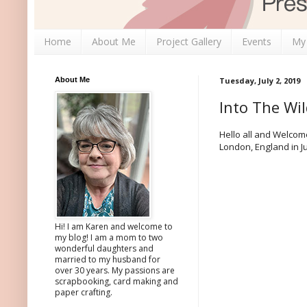
Home
About Me
Project Gallery
Events
My
About Me
Tuesday, July 2, 2019
Into The Wi
Hello all and Welcome
London, England in Ju
Hi! I am Karen and welcome to
my blog! I am a mom to two
wonderful daughters and
married to my husband for
over 30 years. My passions are
scrapbooking, card making and
paper crafting.