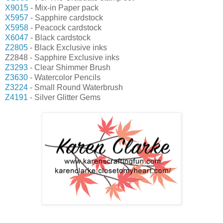
X9015
- Mix-in Paper pack
X5957
- Sapphire cardstock
X5958
- Peacock cardstock
X6047
- Black cardstock
Z2805
- Black Exclusive inks
Z2848 - Sapphire Exclusive inks
Z3293
- Clear Shimmer Brush
Z3630
- Watercolor Pencils
Z3224
- Small Round Waterbrush
Z4191
- Silver Glitter Gems