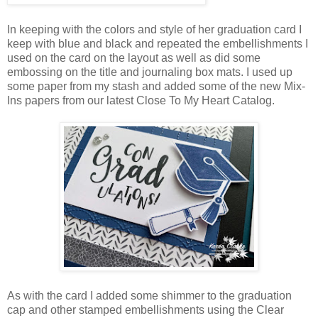
In keeping with the colors and style of her graduation card I
keep with blue and black and repeated the embellishments I
used on the card on the layout as well as did some
embossing on the title and journaling box mats. I used up
some paper from my stash and added some of the new Mix-
Ins papers from our latest Close To My Heart Catalog.
As with the card I added some shimmer to the graduation
cap and other stamped embellishments using the Clear