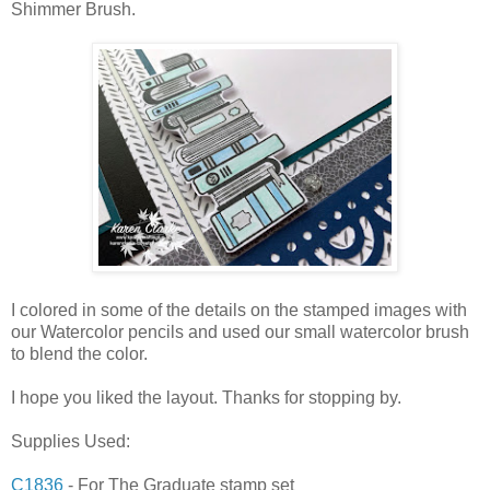
Shimmer Brush.
I colored in some of the details on the stamped images with
our Watercolor pencils and used our small watercolor brush
to blend the color.
I hope you liked the layout. Thanks for stopping by.
Supplies Used:
C1836
- For The Graduate stamp set