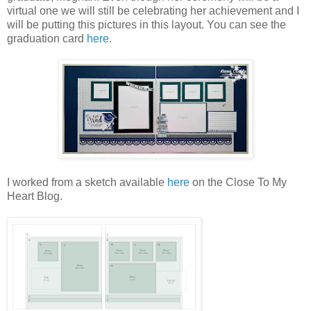
virtual one we will still be celebrating her achievement and I
will be putting this pictures in this layout. You can see the
graduation card
here
.
I worked from a sketch available
here
on the Close To My
Heart Blog.