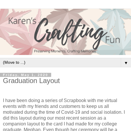
▼
Friday, May 1, 2020
Graduation Layout
I have been doing a series of Scrapbook with me virtual
events with my friends and customers to keep us all
motivated during the time of Covid-19 and social isolation. I
did this layout during our most recent session as a
companion layout to the card I had made for my college
graduate, Meghan. Even though her ceremony will be a