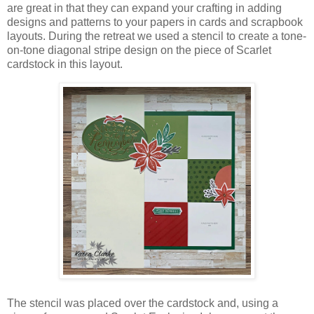
are great in that they can expand your crafting in adding
designs and patterns to your papers in cards and scrapbook
layouts. During the retreat we used a stencil to create a tone-
on-tone diagonal stripe design on the piece of Scarlet
cardstock in this layout.
The stencil was placed over the cardstock and, using a