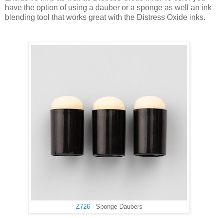
have the option of using a dauber or a sponge as well an ink
blending tool that works great with the Distress Oxide inks.
Z726
- Sponge Daubers