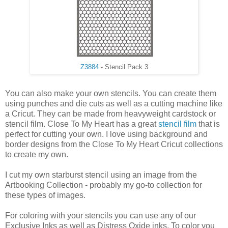
Z3884
- Stencil Pack 3
You can also make your own stencils. You can create them
using punches and die cuts as well as a cutting machine like
a Cricut. They can be made from heavyweight cardstock or
stencil film. Close To My Heart has a great
stencil film
that is
perfect for cutting your own. I love using background and
border designs from the Close To My Heart Cricut collections
to create my own.
I cut my own starburst stencil using an image from the
Artbooking Collection - probably my go-to collection for
these types of images.
For coloring with your stencils you can use any of our
Exclusive Inks as well as Distress Oxide inks. To color you