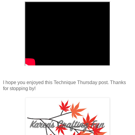
I hope you enjoyed this Technique Thursday post. Thanks
for stopping by!