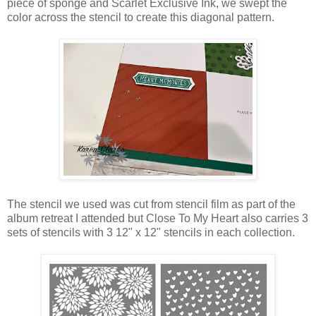
piece of sponge and Scarlet Exclusive Ink, we swept the
color across the stencil to create this diagonal pattern.
The stencil we used was cut from stencil film as part of the
album retreat I attended but Close To My Heart also carries 3
sets of stencils with 3 12" x 12" stencils in each collection.