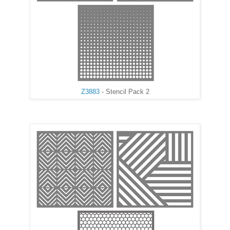
Z3883
- Stencil Pack 2