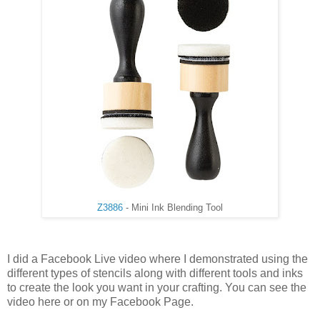
Z3886
- Mini Ink Blending Tool
I did a Facebook Live video where I demonstrated using the
different types of stencils along with different tools and inks
to create the look you want in your crafting. You can see the
video here or on my Facebook Page.