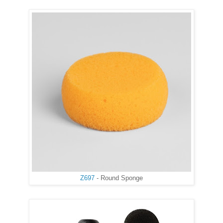
Z697
- Round Sponge