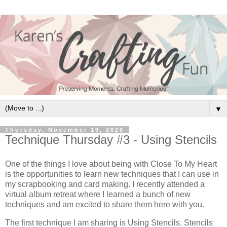
▼
Thursday, November 19, 2020
Technique Thursday #3 - Using Stencils
One of the things I love about being with Close To My Heart
is the opportunities to learn new techniques that I can use in
my scrapbooking and card making. I recently attended a
virtual album retreat where I learned a bunch of new
techniques and am excited to share them here with you.
The first technique I am sharing is Using Stencils. Stencils