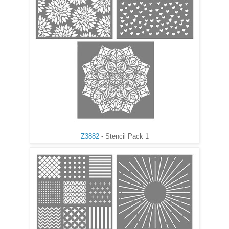
Z3882
- Stencil Pack 1