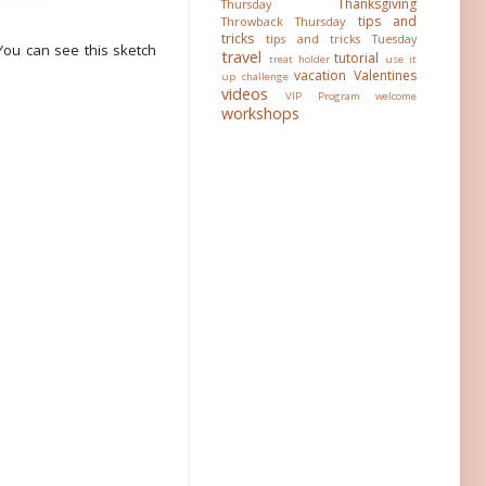
Thanksgiving
Thursday
tips and
Throwback Thursday
tricks
tips and tricks Tuesday
You can see this sketch
travel
tutorial
treat holder
use it
vacation
Valentines
up challenge
videos
VIP Program
welcome
workshops