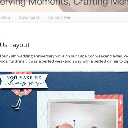
 Shop
Downloads
Contact Me
4
 Us Layout
ed our 28th wedding anniversary while on our Cape Cod weekend away. W
nderful dinner. It was a perfect weekend away with a perfect dinner to top 