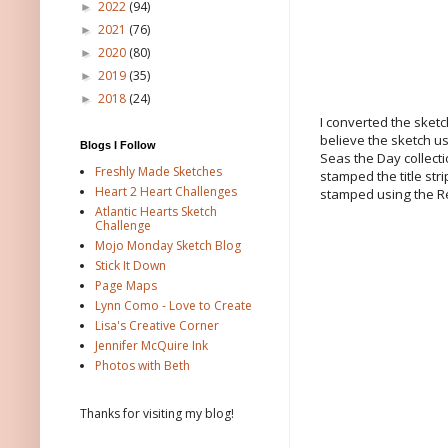
2022
(94)
►
2021
(76)
►
2020
(80)
►
2019
(35)
►
2018
(24)
►
I converted the sketch
believe the sketch us
Blogs I Follow
Seas the Day collecti
Freshly Made Sketches
stamped the title st
Heart 2 Heart Challenges
stamped using the R
Atlantic Hearts Sketch
Challenge
Mojo Monday Sketch Blog
Stick It Down
Page Maps
Lynn Como - Love to Create
Lisa's Creative Corner
Jennifer McQuire Ink
Photos with Beth
Thanks for visiting my blog!