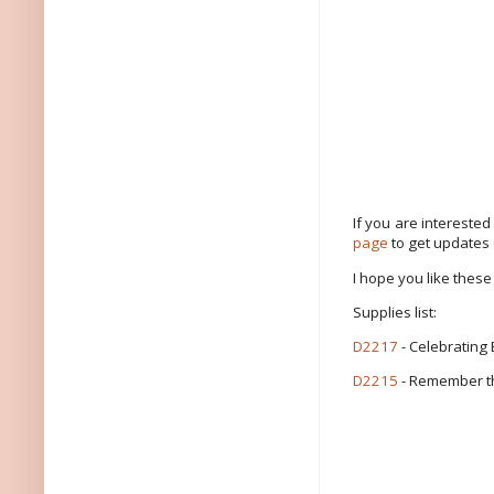
If you are intereste
page
to get updates
I hope you like these
Supplies list:
D2217
- Celebrating
D2215
- Remember t