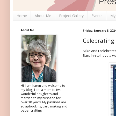
Home
About Me
Project Gallery
Events
My
About Me
Friday, January 5, 202
Celebrating
Mike and I celebrat
Bars Inn to have a wo
Hi! I am Karen and welcome to
my blog! I am a mom to two
wonderful daughters and
married to my husband for
over 30 years. My passions are
scrapbooking, card making and
paper crafting.