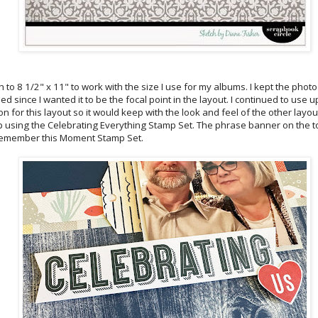
 to 8 1/2" x 11" to work with the size I use for my albums. I kept the photo 
ed since I wanted it to be the focal point in the layout. I continued to use
on for this layout so it would keep with the look and feel of the other layo
rip using the Celebrating Everything Stamp Set. The phrase banner on the t
emember this Moment Stamp Set.