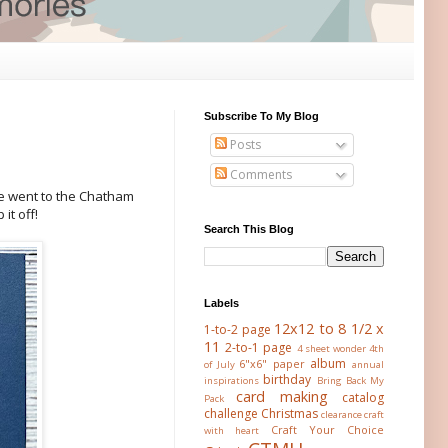
Subscribe To My Blog
Posts
Comments
e went to the Chatham
it off!
Search This Blog
Labels
12x12 to 8 1/2 x
1-to-2 page
11
2-to-1 page
4 sheet wonder
4th
album
6"x6" paper
of July
annual
birthday
inspirations
Bring Back My
card making
catalog
Pack
challenge
Christmas
clearance
craft
Craft Your Choice
with heart