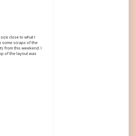
size close to what I
 up some scraps of the
uts from this weekend. I
op of the layout was