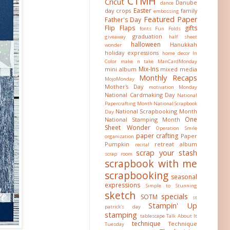
CTMH
Cricut
Danube
dance
Easter
day crops
family
embossing
Featured Paper
Father's Day
Flip Flaps
gifts
fonts
Fun Folds
graduation
giveaway
half sheet
halloween
Hanukkah
wonder
holiday expressions
home decor
In
Color
make n take
ManCardMonday
Mix-Ins
mini album
mixed media
Monthly Recaps
MojoMonday
Mother's Day
motivation Monday
National Cardmaking Day
National
Papercrafting Month
National Scrapbook
National Scrapbooking Month
Day
One
National Stamping Month
Sheet Wonder
Operation Smile
paper crafting
Paper
organization
Pumpkin
retreat album
recital
scrap your stash
scrap room
scrapbook with me
scrapbooking
seasonal
expressions
Simple to Stunning
sketch
specials
SOTM
st
Stampin' Up
patrick's day
stamping
tablescape
Talk About It
technique
Technique
Tuesday