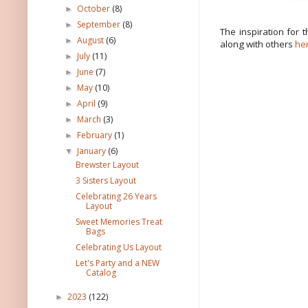
October
(8)
►
September
(8)
►
The inspiration for 
August
(6)
►
along with others
he
July
(11)
►
June
(7)
►
May
(10)
►
April
(9)
►
March
(3)
►
February
(1)
►
January
(6)
▼
Brewster Layout
3 Sisters Layout
Celebrating 26 Years
Layout
Sweet Memories Treat
Bags
Celebrating Us Layout
Let's Party and a NEW
Catalog
2023
(122)
►