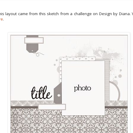
this layout came from this sketch from a challenge on Design by Diana. 
re
.