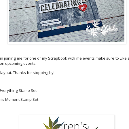
d in joining me for one of my Scrapbook with me events make sure to Like
 on upcoming events.
 layout. Thanks for stopping by!
 Everything Stamp Set
his Moment Stamp Set