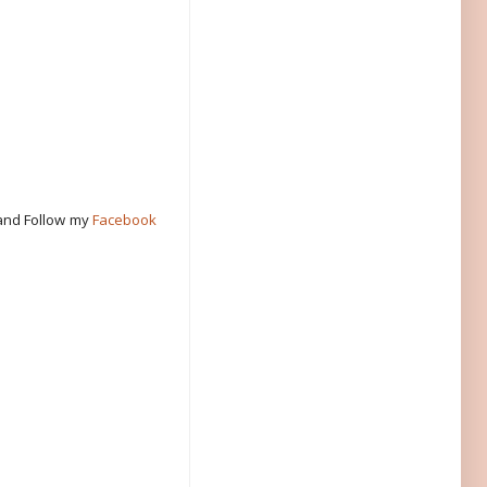
 and Follow my
Facebook