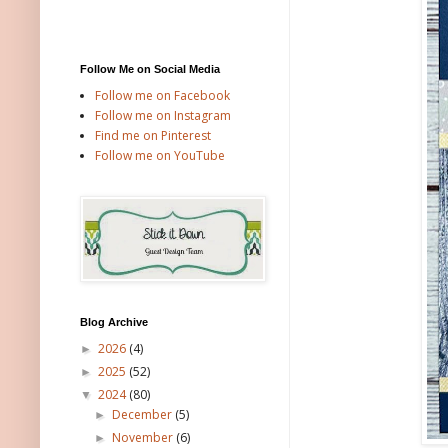
Follow Me on Social Media
Follow me on Facebook
Follow me on Instagram
Find me on Pinterest
Follow me on YouTube
Blog Archive
2026
(4)
►
2025
(52)
►
2024
(80)
▼
December
(5)
►
November
(6)
►