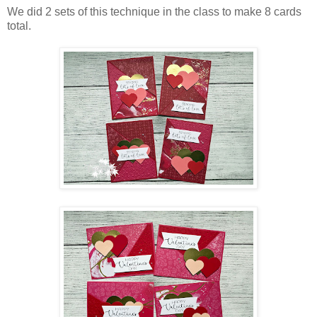
We did 2 sets of this technique in the class to make 8 cards
total.