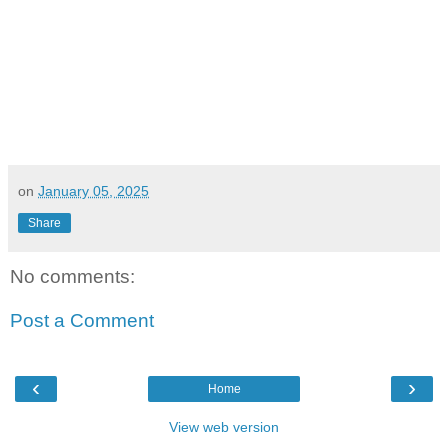
on
January 05, 2025
Share
No comments:
Post a Comment
‹
›
Home
View web version