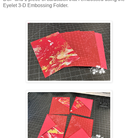
Eyelet 3-D Embossing Folder.