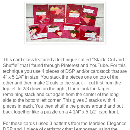
This card class featured a technique called "Stack, Cut and
Shuffle" that I found through Pinterest and YouTube. For this
technique you use 4 pieces of DSP and/or cardstock that are
4" x 5 1/4" in size. You stack the pieces one on top of the
other and then make 2 cuts to the stack - I cut first from the
top left to 2/3 down on the right, I then took the larger
remaining stack and cut again from the center of the long
side to the bottom left corner. This gives 3 stacks with 4
pieces in each. You then shuffle the pieces around and put
back together like a puzzle on a 4 1/4" x 5 1/2" card front.
For these cards I used 3 patterns from the Marbled Elegance
DSP and 1 piece of cardstock that I embossed using the