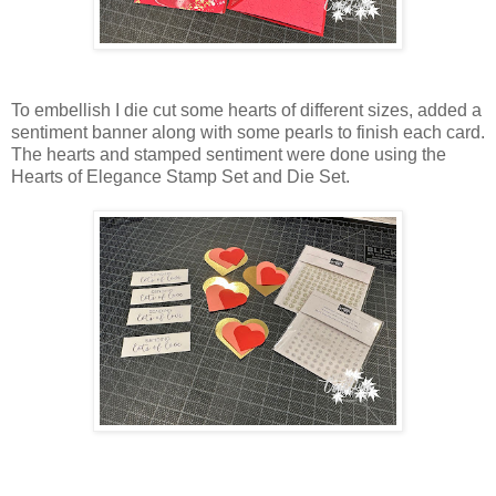
To embellish I die cut some hearts of different sizes, added a
sentiment banner along with some pearls to finish each card.
The hearts and stamped sentiment were done using the
Hearts of Elegance Stamp Set and Die Set.