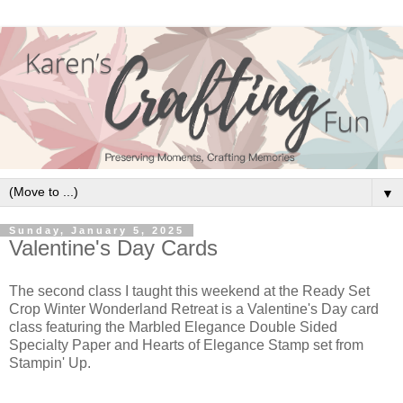
▼
Sunday, January 5, 2025
Valentine's Day Cards
The second class I taught this weekend at the Ready Set
Crop Winter Wonderland Retreat is a Valentine's Day card
class featuring the Marbled Elegance Double Sided
Specialty Paper and Hearts of Elegance Stamp set from
Stampin' Up.