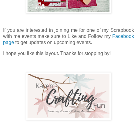
If you are interested in joining me for one of my Scrapbook
with me events make sure to Like and Follow my
Facebook
page
to get updates on upcoming events.
I hope you like this layout. Thanks for stopping by!