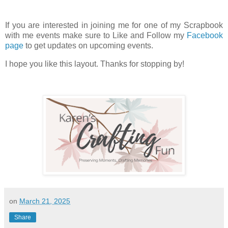
If you are interested in joining me for one of my Scrapbook
with me events make sure to Like and Follow my
Facebook
page
to get updates on upcoming events.
I hope you like this layout. Thanks for stopping by!
on
March 21, 2025
Share