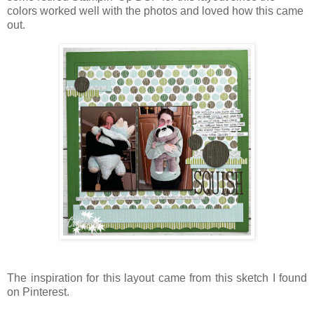
colors worked well with the photos and loved how this came
out.
The inspiration for this layout came from this sketch I found
on Pinterest.