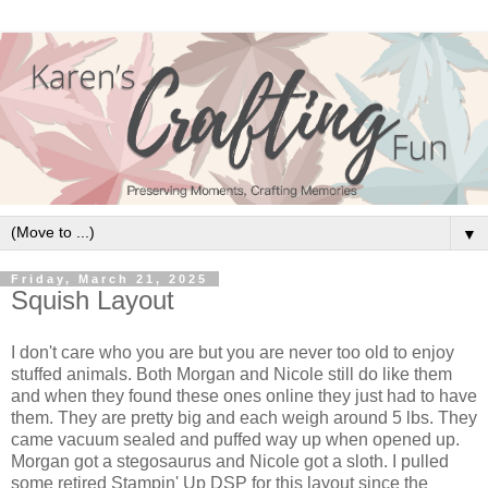
▼
Friday, March 21, 2025
Squish Layout
I don't care who you are but you are never too old to enjoy
stuffed animals. Both Morgan and Nicole still do like them
and when they found these ones online they just had to have
them. They are pretty big and each weigh around 5 lbs. They
came vacuum sealed and puffed way up when opened up.
Morgan got a stegosaurus and Nicole got a sloth. I pulled
some retired Stampin' Up DSP for this layout since the