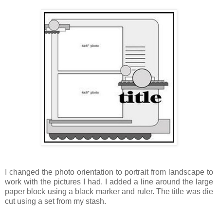
I changed the photo orientation to portrait from landscape to
work with the pictures I had. I added a line around the large
paper block using a black marker and ruler. The title was die
cut using a set from my stash.