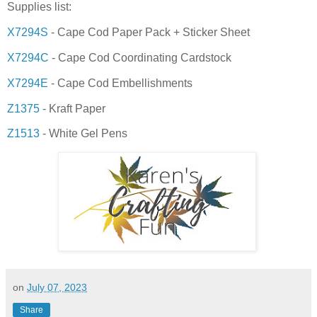
Supplies list:
X7294S
- Cape Cod Paper Pack + Sticker Sheet
X7294C
- Cape Cod Coordinating Cardstock
X7294E
- Cape Cod Embellishments
Z1375
- Kraft Paper
Z1513
- White Gel Pens
on
July 07, 2023
Share