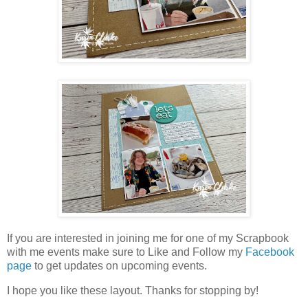
If you are interested in joining me for one of my Scrapbook
with me events make sure to Like and Follow my
Facebook
page
to get updates on upcoming events.
I hope you like these layout. Thanks for stopping by!