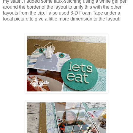
my stash. I added some faux-stitching using a white gel pen
around the border of the layout to unify this with the other
layouts from the trip. I also used 3-D Foam Tape under a
focal picture to give a little more dimension to the layout.