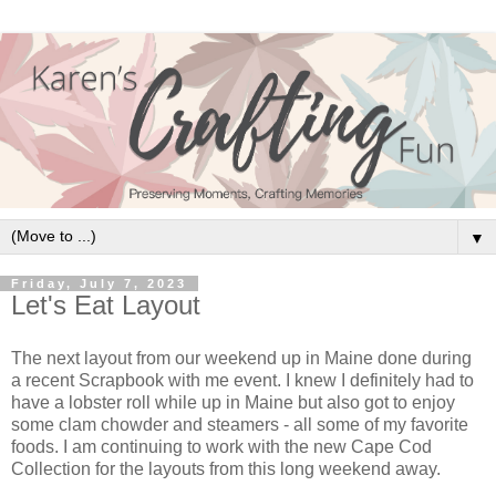
▼
Friday, July 7, 2023
Let's Eat Layout
The next layout from our weekend up in Maine done during
a recent Scrapbook with me event. I knew I definitely had to
have a lobster roll while up in Maine but also got to enjoy
some clam chowder and steamers - all some of my favorite
foods. I am continuing to work with the new Cape Cod
Collection for the layouts from this long weekend away.