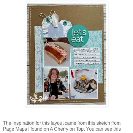
The inspiration for this layout came from this sketch from
Page Maps I found on A Cherry on Top. You can see this