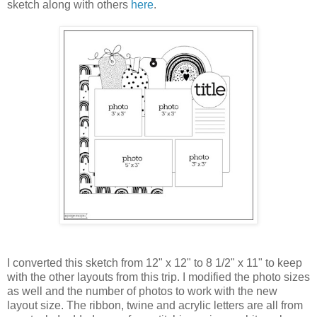
sketch along with others
here
.
I converted this sketch from 12" x 12" to 8 1/2" x 11" to keep
with the other layouts from this trip. I modified the photo sizes
as well and the number of photos to work with the new
layout size. The ribbon, twine and acrylic letters are all from