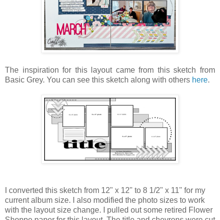
The inspiration for this layout came from this sketch from
Basic Grey. You can see this sketch along with others
here
.
I converted this sketch from 12" x 12" to 8 1/2" x 11" for my
current album size. I also modified the photo sizes to work
with the layout size change. I pulled out some retired Flower
Shoppe paper for this layout. The title and chevrons were cut