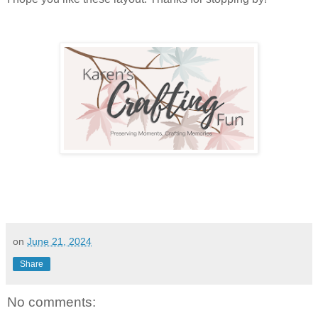
on
June 21, 2024
Share
No comments: