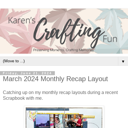
▼
Friday, June 21, 2024
March 2024 Monthly Recap Layout
Catching up on my monthly recap layouts during a recent
Scrapbook with me.