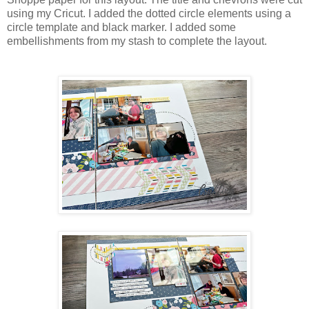
using my Cricut. I added the dotted circle elements using a
circle template and black marker. I added some
embellishments from my stash to complete the layout.