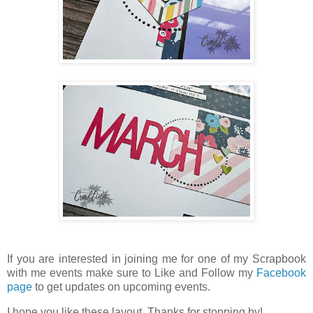
If you are interested in joining me for one of my Scrapbook
with me events make sure to Like and Follow my
Facebook
page
to get updates on upcoming events.
I hope you like these layout. Thanks for stopping by!