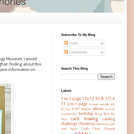
Subscribe To My Blog
Posts
Comments
logy Museum. I would
han finding about this.
Search This Blog
 gave information on
Labels
12x12 to 8 1/2 x
1-to-2 page
11
2-to-1 page
4 sheet wonder
4th
album
6"x6" paper
of July
annual
birthday
inspirations
Bring Back My
card making
catalog
Pack
challenge
Christmas
clearance
craft
Craft Your Choice
with heart