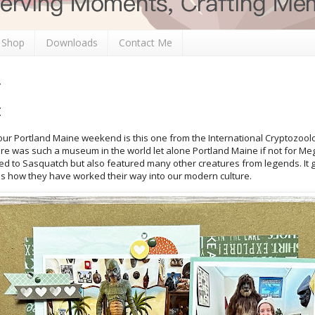
 Shop
Downloads
Contact Me
t
 our Portland Maine weekend is this one from the International Cryptozoo
e was such a museum in the world let alone Portland Maine if not for Meg
ted to Sasquatch but also featured many other creatures from legends. It
 as how they have worked their way into our modern culture.