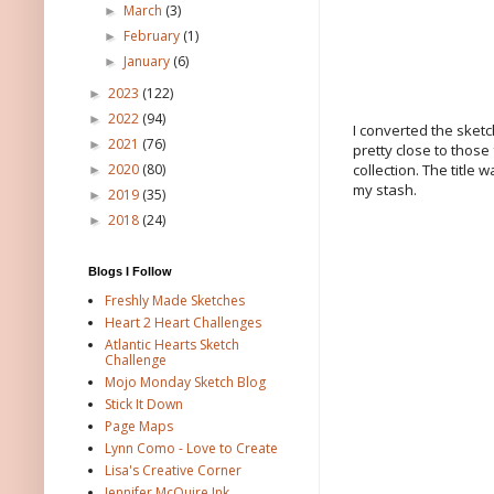
March
(3)
►
February
(1)
►
January
(6)
►
2023
(122)
►
2022
(94)
►
I converted the sketc
2021
(76)
►
pretty close to those
collection. The title
2020
(80)
►
my stash.
2019
(35)
►
2018
(24)
►
Blogs I Follow
Freshly Made Sketches
Heart 2 Heart Challenges
Atlantic Hearts Sketch
Challenge
Mojo Monday Sketch Blog
Stick It Down
Page Maps
Lynn Como - Love to Create
Lisa's Creative Corner
Jennifer McQuire Ink