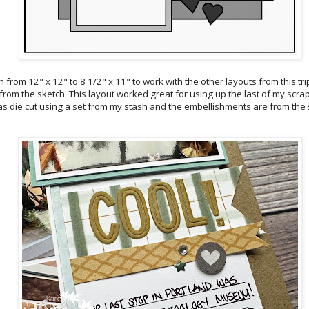
h from 12" x 12" to 8 1/2" x 11" to work with the other layouts from this tri
 from the sketch. This layout worked great for using up the last of my scrap
 was die cut using a set from my stash and the embellishments are from the 