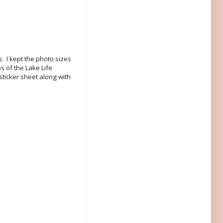
p. I kept the photo sizes
s of the Lake Life
sticker sheet along with