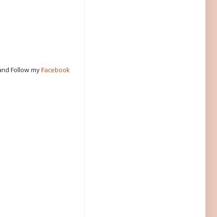
 and Follow my
Facebook