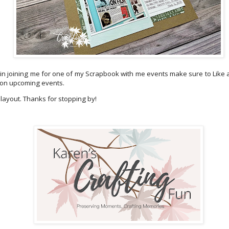
d in joining me for one of my Scrapbook with me events make sure to Like
 on upcoming events.
 layout. Thanks for stopping by!