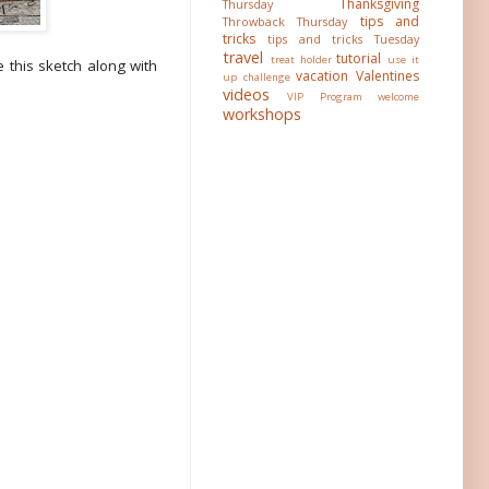
Thanksgiving
Thursday
tips and
Throwback Thursday
tricks
tips and tricks Tuesday
travel
tutorial
treat holder
use it
 this sketch along with
vacation
Valentines
up challenge
videos
VIP Program
welcome
workshops