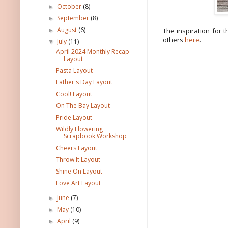
October
(8)
►
September
(8)
►
August
(6)
The inspiration for 
►
others
here
.
July
(11)
▼
April 2024 Monthly Recap
Layout
Pasta Layout
Father's Day Layout
Cool! Layout
On The Bay Layout
Pride Layout
Wildly Flowering
Scrapbook Workshop
Cheers Layout
Throw It Layout
Shine On Layout
Love Art Layout
June
(7)
►
May
(10)
►
April
(9)
►