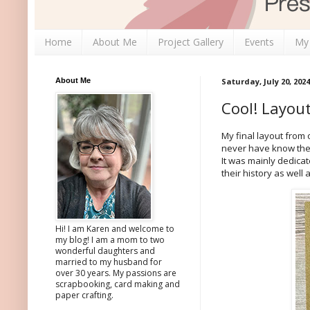
Home
About Me
Project Gallery
Events
My
About Me
Saturday, July 20, 2024
Cool! Layou
My final layout from
never have know ther
It was mainly dedica
their history as well
Hi! I am Karen and welcome to
my blog! I am a mom to two
wonderful daughters and
married to my husband for
over 30 years. My passions are
scrapbooking, card making and
paper crafting.