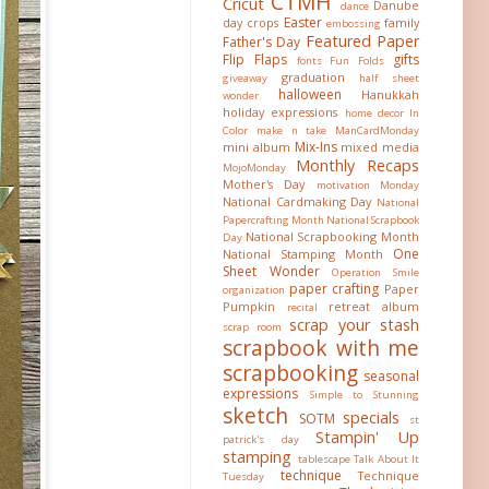
CTMH
Cricut
Danube
dance
Easter
day crops
family
embossing
Featured Paper
Father's Day
Flip Flaps
gifts
fonts
Fun Folds
graduation
giveaway
half sheet
halloween
Hanukkah
wonder
holiday expressions
home decor
In
Color
make n take
ManCardMonday
Mix-Ins
mini album
mixed media
Monthly Recaps
MojoMonday
Mother's Day
motivation Monday
National Cardmaking Day
National
Papercrafting Month
National Scrapbook
National Scrapbooking Month
Day
One
National Stamping Month
Sheet Wonder
Operation Smile
paper crafting
Paper
organization
Pumpkin
retreat album
recital
scrap your stash
scrap room
scrapbook with me
scrapbooking
seasonal
expressions
Simple to Stunning
sketch
specials
SOTM
st
Stampin' Up
patrick's day
stamping
tablescape
Talk About It
technique
Technique
Tuesday