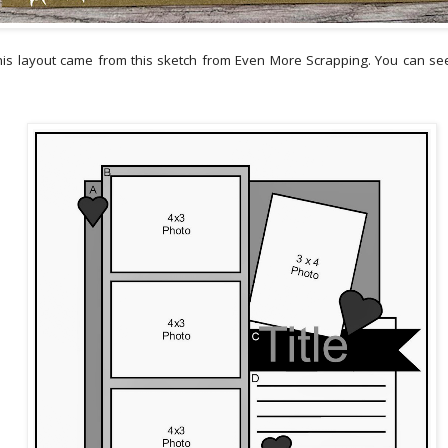
this layout came from this sketch from Even More Scrapping. You can see