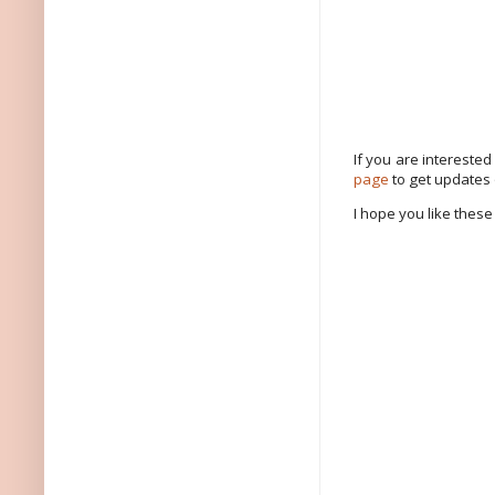
If you are intereste
page
to get updates
I hope you like these