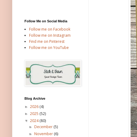
Follow Me on Social Media
Follow me on Facebook
Follow me on Instagram
Find me on Pinterest
Follow me on YouTube
Blog Archive
2026
(4)
►
2025
(52)
►
2024
(80)
▼
December
(5)
►
November
(6)
►