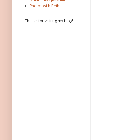
Photos with Beth
Thanks for visiting my blog!