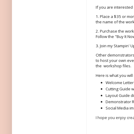
If you are interested
1. Place a $35 or mo
the name of the work
2. Purchase the works
Follow the "Buy It Now
3. Join my Stampin' 
Other demonstrators 
to host your own eve
the workshop files.
Here is what you will
Welcome Letter
Cutting Guide w
Layout Guide d
Demonstrator 
Social Media im
I hope you enjoy crea