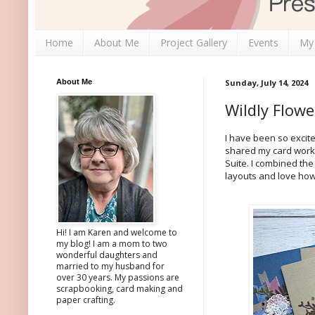
Home
About Me
Project Gallery
Events
My
About Me
Sunday, July 14, 2024
Wildly Flow
I have been so excite
shared my card work
Suite. I combined the
layouts and love ho
Hi! I am Karen and welcome to
my blog! I am a mom to two
wonderful daughters and
married to my husband for
over 30 years. My passions are
scrapbooking, card making and
paper crafting.