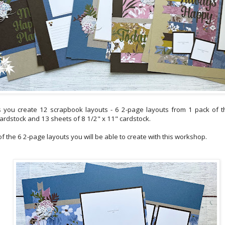
 you create 12 scrapbook layouts - 6 2-page layouts from 1 pack of t
cardstock and 13 sheets of 8 1/2" x 11" cardstock.
 the 6 2-page layouts you will be able to create with this workshop.