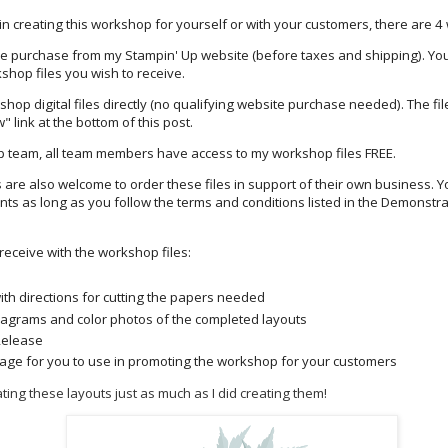
 in creating this workshop for yourself or with your customers, there are 4 w
re purchase from my Stampin' Up website (before taxes and shipping). Yo
shop files you wish to receive.
hop digital files directly (no qualifying website purchase needed). The fi
" link at the bottom of this post.
Up team, all team members have access to my workshop files FREE.
are also welcome to order these files in support of their own business. Y
nts as long as you follow the terms and conditions listed in the Demonstra
 receive with the workshop files:
ith directions for cutting the papers needed
iagrams and color photos of the completed layouts
Release
age for you to use in promoting the workshop for your customers
ting these layouts just as much as I did creating them!