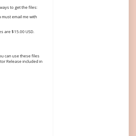
ays to get the files:
u must email me with
les are $15.00 USD.
ou can use these files
tor Release included in