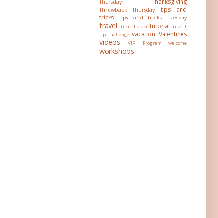
Thanksgiving
Thursday
tips and
Throwback Thursday
tricks
tips and tricks Tuesday
travel
tutorial
treat holder
use it
vacation
Valentines
up challenge
videos
VIP Program
welcome
workshops