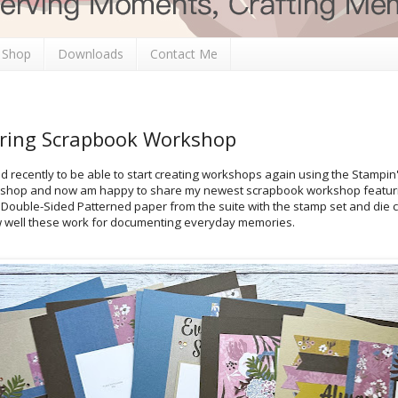
 Shop
Downloads
Contact Me
ering Scrapbook Workshop
d recently to be able to start creating workshops again using the Stampin'
shop and now am happy to share my newest scrapbook workshop featurin
 Double-Sided Patterned paper from the suite with the stamp set and die c
w well these work for documenting everyday memories.