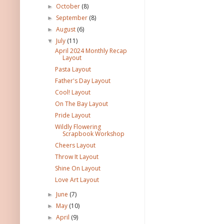
October
(8)
►
September
(8)
►
August
(6)
►
July
(11)
▼
April 2024 Monthly Recap
Layout
Pasta Layout
Father's Day Layout
Cool! Layout
On The Bay Layout
Pride Layout
Wildly Flowering
Scrapbook Workshop
Cheers Layout
Throw It Layout
Shine On Layout
Love Art Layout
June
(7)
►
May
(10)
►
April
(9)
►