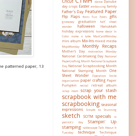
CTMH
Cricut
Danube
dance
Easter
day crops
family
embossing
Featured Paper
Father's Day
Flip Flaps
gifts
fonts
Fun Folds
graduation
giveaway
half sheet
halloween
Hanukkah
wonder
holiday expressions
home decor
In
Color
make n take
ManCardMonday
Mix-Ins
mini album
mixed media
Monthly Recaps
MojoMonday
Mother's Day
motivation Monday
National Cardmaking Day
National
Papercrafting Month
National Scrapbook
he patterned paper, 13
National Scrapbooking Month
Day
One
National Stamping Month
Sheet Wonder
Operation Smile
paper crafting
Paper
organization
Pumpkin
retreat album
recital
scrap your stash
scrap room
scrapbook with me
scrapbooking
seasonal
expressions
Simple to Stunning
sketch
specials
SOTM
st
Stampin' Up
patrick's day
stamping
tablescape
Talk About It
technique
Technique
Tuesday