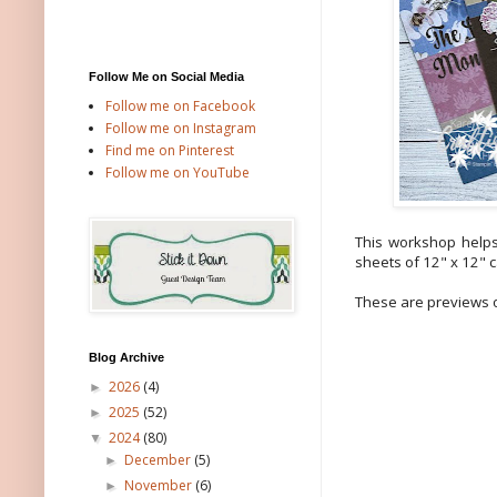
Follow Me on Social Media
Follow me on Facebook
Follow me on Instagram
Find me on Pinterest
Follow me on YouTube
This workshop helps
sheets of 12" x 12" 
These are previews of
Blog Archive
2026
(4)
►
2025
(52)
►
2024
(80)
▼
December
(5)
►
November
(6)
►