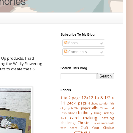
Subscribe To My Blog
Posts
Comments
 Up products. I had
g the Wildly Flowering
Search This Blog
uts to create thes 6
Labels
12x12 to 8 1/2 x
1-to-2 page
11
2-to-1 page
4 sheet wonder
4th
album
6"x6" paper
of July
annual
birthday
inspirations
Bring Back My
card making
catalog
Pack
challenge
Christmas
clearance
craft
Craft Your Choice
with heart