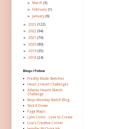
March
(3)
►
February
(1)
►
January
(6)
►
2023
(122)
►
2022
(94)
►
2021
(76)
►
2020
(80)
►
2019
(35)
►
2018
(24)
►
Blogs I Follow
Freshly Made Sketches
Heart 2 Heart Challenges
Atlantic Hearts Sketch
Challenge
Mojo Monday Sketch Blog
Stick It Down
Page Maps
Lynn Como - Love to Create
Lisa's Creative Corner
Jennifer McQuire Ink