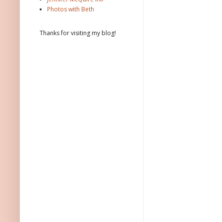
Photos with Beth
Thanks for visiting my blog!