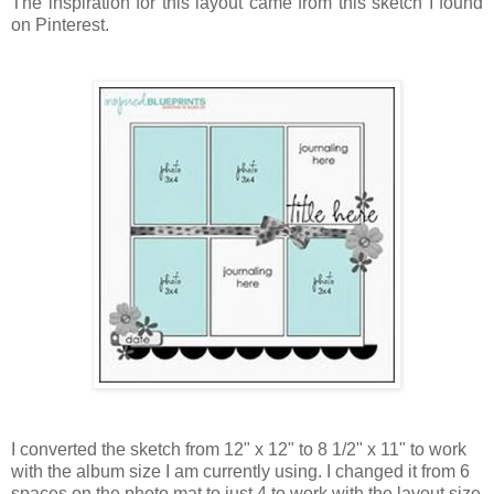
The inspiration for this layout came from this sketch I found
on Pinterest.
I converted the sketch from 12" x 12" to 8 1/2" x 11" to work
with the album size I am currently using. I changed it from 6
spaces on the photo mat to just 4 to work with the layout size