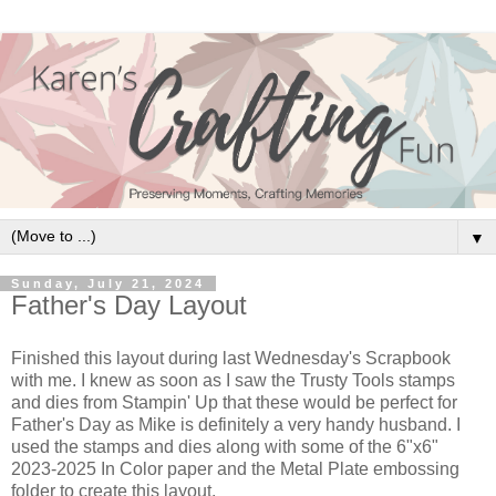
▼
Sunday, July 21, 2024
Father's Day Layout
Finished this layout during last Wednesday's Scrapbook
with me. I knew as soon as I saw the Trusty Tools stamps
and dies from Stampin' Up that these would be perfect for
Father's Day as Mike is definitely a very handy husband. I
used the stamps and dies along with some of the 6"x6"
2023-2025 In Color paper and the Metal Plate embossing
folder to create this layout.