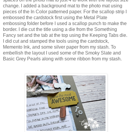
change. I added a background mat to the photo mat using
pieces of the In Color patterned paper. For the scallop strip I
embossed the cardstock first using the Metal Plate
embossing folder before I used a scallop punch to make the
border. I die cut the title using a die from the Something
Fancy set and the tab at the top using the Keeping Tabs die.
I did cut and stamped the tools using the cardstock,
Memento Ink, and some silver paper from my stash. To
embellish the layout I used some of the Smoky Slate and
Basic Grey Pearls along with some ribbon from my stash.