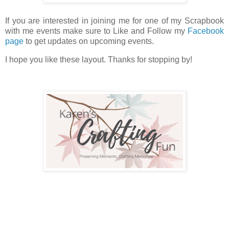
If you are interested in joining me for one of my Scrapbook
with me events make sure to Like and Follow my
Facebook
page
to get updates on upcoming events.
I hope you like these layout. Thanks for stopping by!